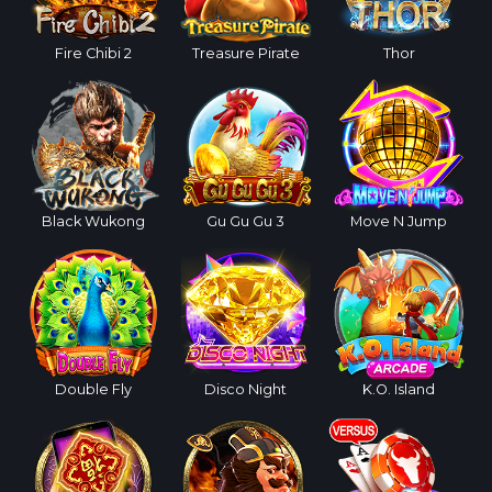
Fire Chibi 2
Treasure Pirate
Thor
Black Wukong
Gu Gu Gu 3
Move N Jump
Double Fly
Disco Night
K.O. Island