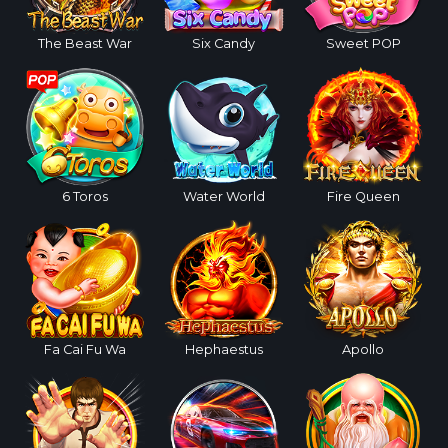
The Beast War
Six Candy
Sweet POP
6 Toros
Water World
Fire Queen
Fa Cai Fu Wa
Hephaestus
Apollo