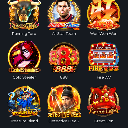
Running Toro
All Star Team
Won Won Won
Gold Stealer
888
Fire 777
Treasure Island
Detective Dee 2
Great Lion