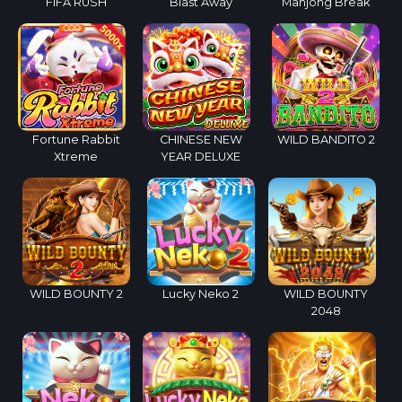
FIFA RUSH
Blast Away
Mahjong Break
Fortune Rabbit
CHINESE NEW
WILD BANDITO 2
Xtreme
YEAR DELUXE
WILD BOUNTY 2
Lucky Neko 2
WILD BOUNTY
2048