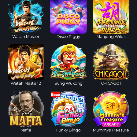
Watah Master
Disco Piggy
Mahjong Wilds
Watah Master 2
Sung Wukong
CHICAGOⅡ
Mafia
Funky Bingo
Mummys Treasure