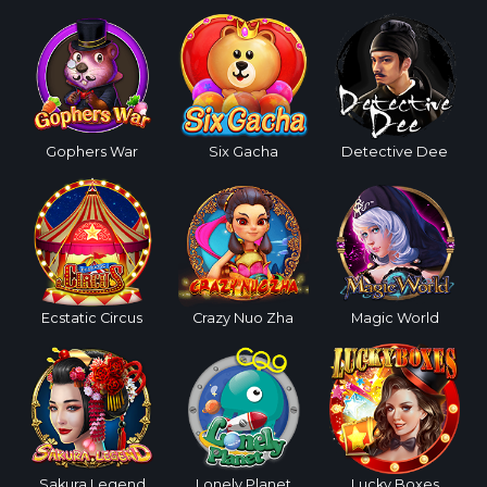
Gophers War
Six Gacha
Detective Dee
Ecstatic Circus
Crazy Nuo Zha
Magic World
Sakura Legend
Lonely Planet
Lucky Boxes