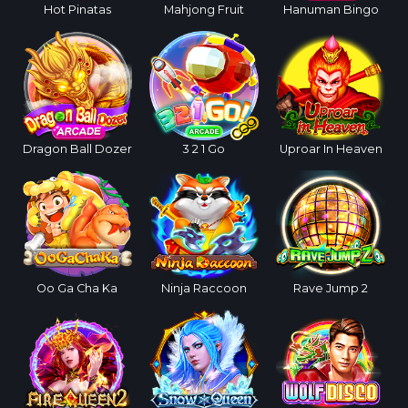
Hot Pinatas
Mahjong Fruit
Hanuman Bingo
Dragon Ball Dozer
3 2 1 Go
Uproar In Heaven
Oo Ga Cha Ka
Ninja Raccoon
Rave Jump 2