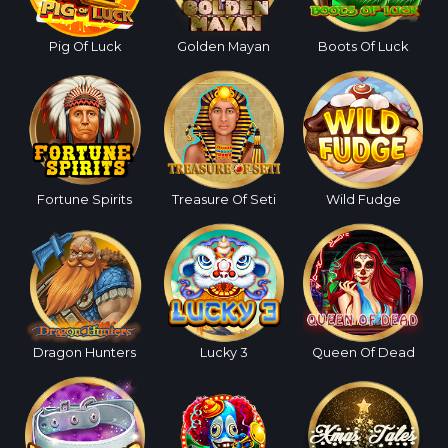
Pig Of Luck
Golden Mayan
Boots Of Luck
Fortune Spirits
Treasure Of Seti
Wild Fudge
Dragon Hunters
Lucky 3
Queen Of Dead