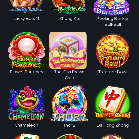
Lucky Bats M
Zhong Kui
Peeking Banker
Bull-Bull
Flower Fortunes
Thai Fish Prawn
Treasure Bowl
Crab
Chameleon
Thor 2
Da Hong Zhong