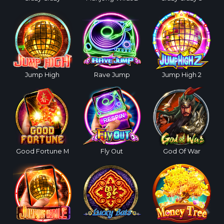
Jump High
Rave Jump
Jump High 2
Good Fortune M
Fly Out
God Of War