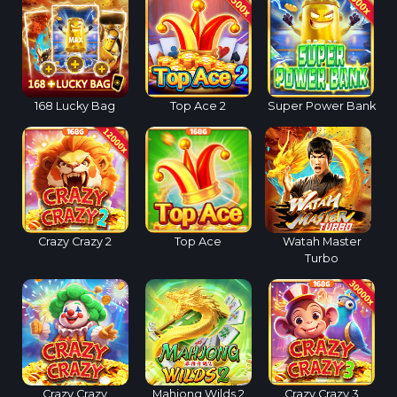
168 Lucky Bag
Top Ace 2
Super Power Bank
Crazy Crazy 2
Top Ace
Watah Master
Turbo
Crazy Crazy
Mahjong Wilds 2
Crazy Crazy 3