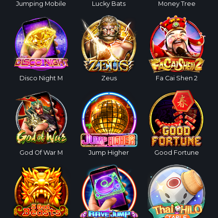
Jumping Mobile
Lucky Bats
Money Tree
Disco Night M
Zeus
Fa Cai Shen 2
God Of War M
Jump Higher
Good Fortune