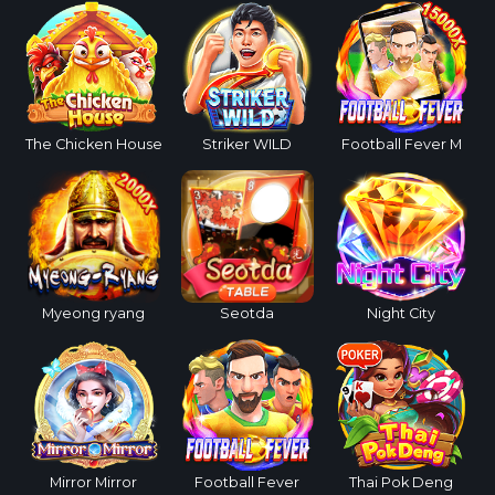
The Chicken House
Striker WILD
Football Fever M
Myeong ryang
Seotda
Night City
Mirror Mirror
Football Fever
Thai Pok Deng