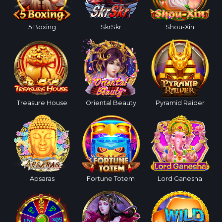
5 Boxing
SkrSkr
Shou-Xin
Treasure House
Oriental Beauty
Pyramid Raider
Apsaras
Fortune Totem
Lord Ganesha