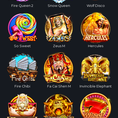
Fire Queen 2
Snow Queen
Wolf Disco
So Sweet
Zeus M
Hercules
Fire Chibi
Fa Cai Shen M
Invincible Elephant