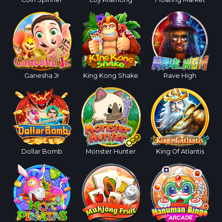
Ganesha Jr
King Kong Shake
Rave High
Dollar Bomb
Monster Hunter
King Of Atlantis