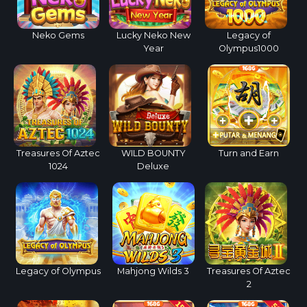
Neko Gems
Lucky Neko New
Legacy of
Year
Olympus1000
Treasures Of Aztec
WILD BOUNTY
Turn and Earn
1024
Deluxe
Legacy of Olympus
Mahjong Wilds 3
Treasures Of Aztec
2