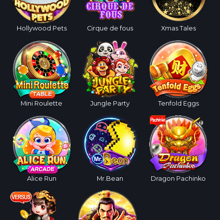
Hollywood Pets
Cirque de fous
Xmas Tales
Mini Roulette
Jungle Party
Tenfold Eggs
Alice Run
Mr.Bean
Dragon Pachinko