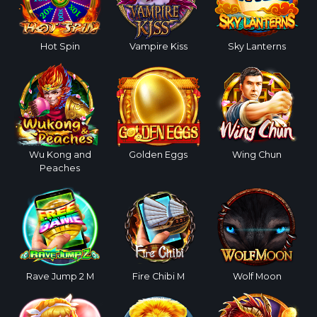
Hot Spin
Vampire Kiss
Sky Lanterns
Wu Kong and
Golden Eggs
Wing Chun
Peaches
Rave Jump 2 M
Fire Chibi M
Wolf Moon