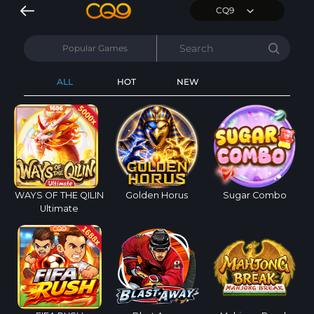
CQ9
Popular Games
ALL
HOT
NEW
WAYS OF THE QILIN
Golden Horus
Sugar Combo
Ultimate