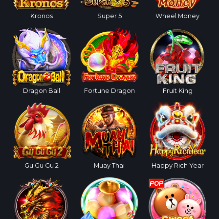
Kronos
Super 5
Wheel Money
Dragon Ball
Fortune Dragon
Fruit King
Gu Gu Gu 2
Muay Thai
Happy Rich Year