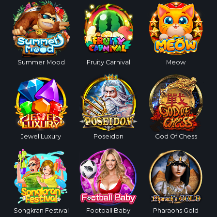
Summer Mood
Fruity Carnival
Meow
Jewel Luxury
Poseidon
God Of Chess
Songkran Festival
Football Baby
Pharaohs Gold