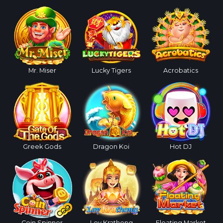
Mr. Miser
Lucky Tigers
Acrobatics
Greek Gods
Dragon Koi
Hot DJ
Coin Spinner
Loy Krathong
Floating Market