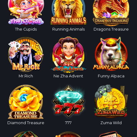
The Cupids
Running Animals
Dragons Treasure
Mr.Rich
Ne Zha Advent
Funny Alpaca
Diamond Treasure
777
Zuma Wild