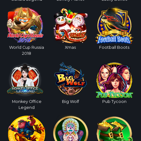
World Cup Russia
Xmas
Football Boots
2018
Monkey Office
Big Wolf
Pub Tycoon
Legend