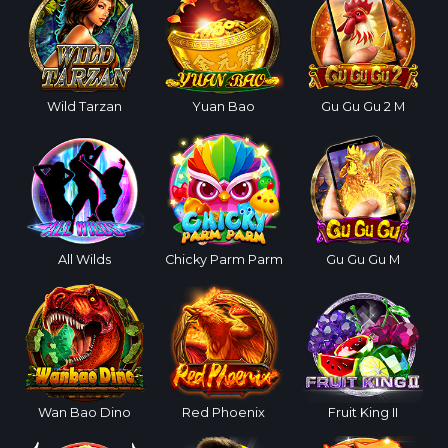
Wild Tarzan
Yuan Bao
Gu Gu Gu 2 M
All Wilds
Chicky Parm Parm
Gu Gu Gu M
Wan Bao Dino
Red Phoenix
Fruit King II