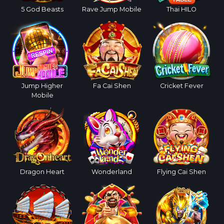
5 God Beasts
Rave Jump Mobile
Thai HILO
Jump Higher
Fa Cai Shen
Cricket Fever
Mobile
Dragon Heart
Wonderland
Flying Cai Shen