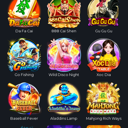
Da Fa Cai
888 Cai Shen
Gu Gu Gu
Go Fishing
Wild Disco Night
Xoc Dia
Baseball Fever
Aladdins Lamp
Mahjong Rich Ways