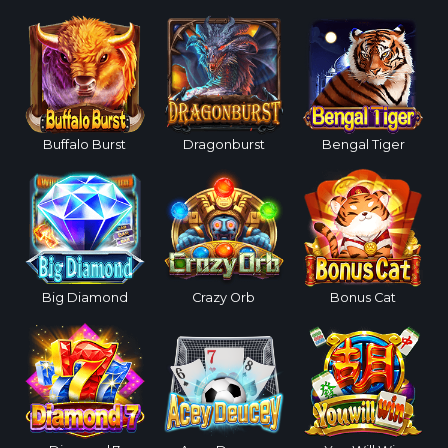
Buffalo Burst
Dragonburst
Bengal Tiger
Big Diamond
Crazy Orb
Bonus Cat