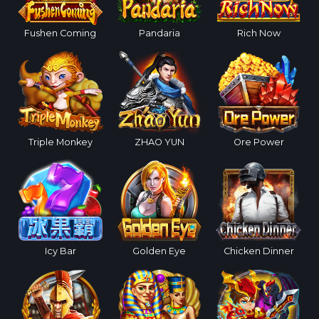
Fushen Coming
Pandaria
Rich Now
Triple Monkey
ZHAO YUN
Ore Power
Icy Bar
Golden Eye
Chicken Dinner