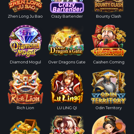
Zhen Long Ju Bao
Crazy Bartender
Bounty Clash
Diamond Mogul
Over Dragons Gate
Caishen Coming
Rich Lion
LU LING QI
Odin Territory