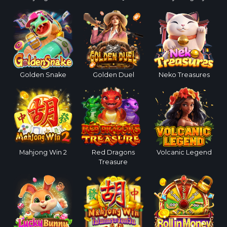
Golden Snake
Golden Duel
Neko Treasures
Mahjong Win 2
Red Dragons
Volcanic Legend
Treasure