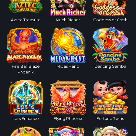
Aztec Treasure
Much Richer
Goddess or Crash
Fire Ball Blaze
Midas Hand
Dancing Samba
Phoenix
Lets Enhance
Flying Phoenix
Fortune Twins