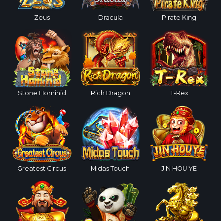
Zeus
Dracula
Pirate King
Stone Hominid
Rich Dragon
T-Rex
Greatest Circus
Midas Touch
JIN HOU YE