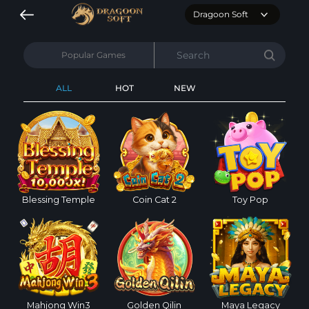
Dragoon Soft
Popular Games
ALL
HOT
NEW
Blessing Temple
Coin Cat 2
Toy Pop
Mahjong Win3
Golden Qilin
Maya Legacy