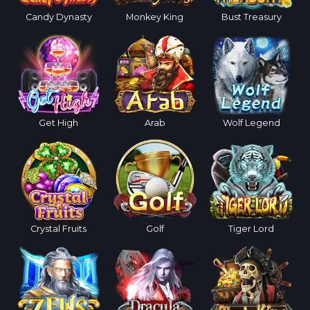
Candy Dynasty
Monkey King
Bust Treasury
Get High
Arab
Wolf Legend
Crystal Fruits
Golf
Tiger Lord