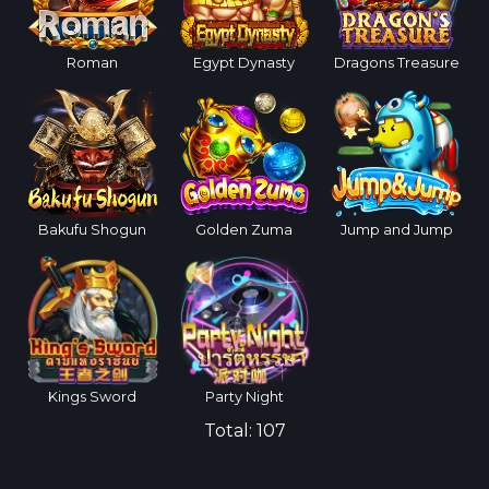
Roman
Egypt Dynasty
Dragons Treasure
Bakufu Shogun
Golden Zuma
Jump and Jump
Kings Sword
Party Night
Total:
107