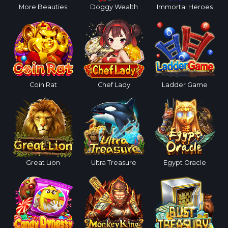
More Beauties
Doggy Wealth
Immortal Heroes
Coin Rat
Chef Lady
Ladder Game
Great Lion
Ultra Treasure
Egypt Oracle