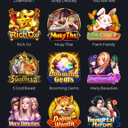
Diamond 7
Acey Deucey
You Will Win
Rich Ox
Muay Thai
Farm Family
5 God Beast
Booming Gems
Many Beauties