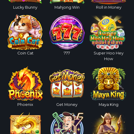
Lucky Bunny
Mahjong Win
Roll in Money
Coin Cat
777
Super Hoo Hey
How
Phoenix
Get Money
Maya King