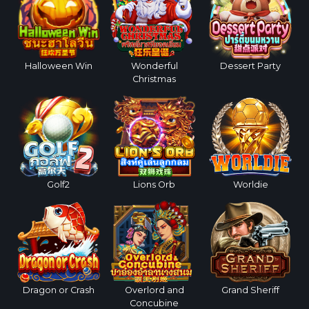
Halloween Win
Wonderful
Dessert Party
Christmas
Golf2
Lions Orb
Worldie
Dragon or Crash
Overlord and
Grand Sheriff
Concubine