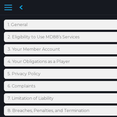
1. General
2. Eligibility to Use MD88’s Services
3. Your Member Account
4. Your Obligations as a Player
5. Privacy Policy
6. Complaints
7. Limitation of Liability
8. Breaches, Penalties, and Termination