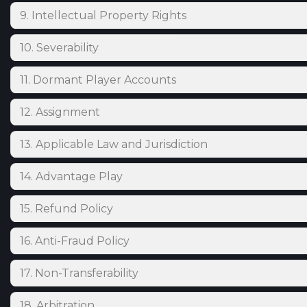
9. Intellectual Property Rights
10. Severability
11. Dormant Player Accounts
12. Assignment
13. Applicable Law and Jurisdiction
14. Advantage Play
15. Refund Policy
16. Anti-Fraud Policy
17. Non-Transferability
18. Arbitration