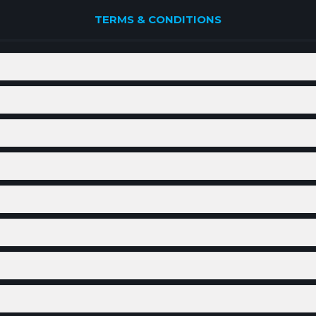
TERMS & CONDITIONS