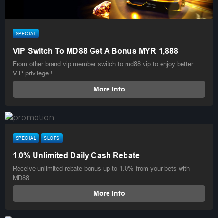
SPECIAL
VIP Switch To MD88 Get A Bonus MYR 1,888
From other brand vip member switch to md88 vip to enjoy better
VIP privilege !
More Info
SPECIAL
SLOTS
1.0% Unlimited Daily Cash Rebate
Receive unlimited rebate bonus up to 1.0% from your bets with
MD88.
More Info