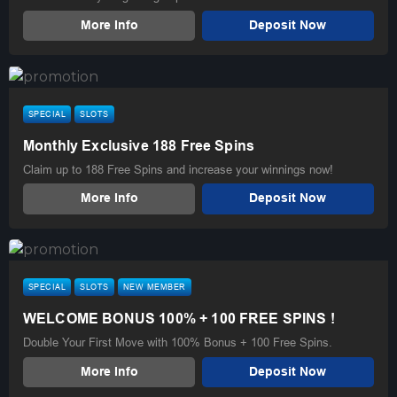
More Info
Deposit Now
SPECIAL
SLOTS
Monthly Exclusive 188 Free Spins
Claim up to 188 Free Spins and increase your winnings now!
More Info
Deposit Now
SPECIAL
SLOTS
NEW MEMBER
WELCOME BONUS 100% + 100 FREE SPINS !
Double Your First Move with 100% Bonus + 100 Free Spins.
More Info
Deposit Now