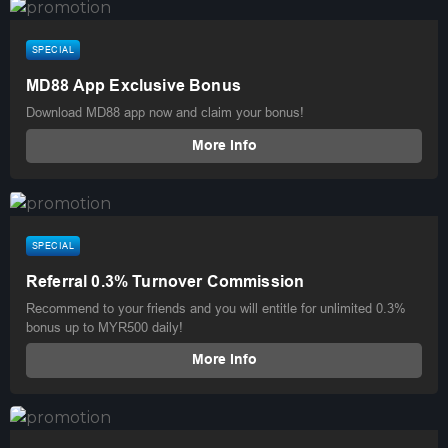
SPECIAL
MD88 App Exclusive Bonus
Download MD88 app now and claim your bonus!
More Info
SPECIAL
Referral 0.3% Turnover Commission
Recommend to your friends and you will entitle for unlimited 0.3%
bonus up to MYR500 daily!
More Info