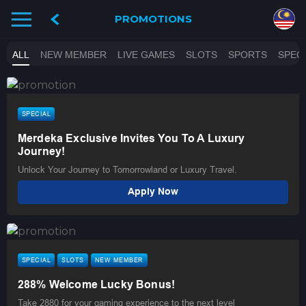
PROMOTIONS
ALL
NEW MEMBER
LIVE GAMES
SLOTS
SPORTS
SPEC
SPECIAL
Merdeka Exclusive Invites You To A Luxury
Journey!
Unlock Your Journey to Tomorrowland or Luxury Travel.
Apply Now
SPECIAL
SLOTS
NEW MEMBER
288% Welcome Lucky Bonus!
Take 2880 for your gaming experience to the next level