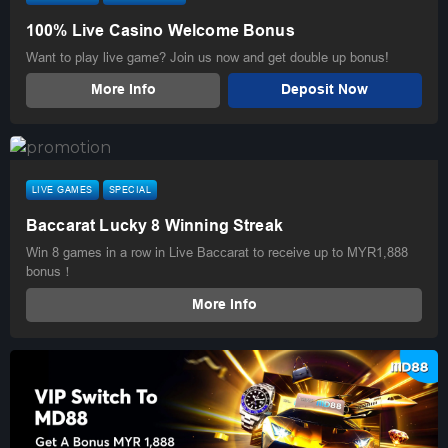
100% Live Casino Welcome Bonus
Want to play live game? Join us now and get double up bonus!
More Info
Deposit Now
LIVE GAMES
SPECIAL
Baccarat Lucky 8 Winning Streak
Win 8 games in a row in Live Baccarat to receive up to MYR1,888
bonus！
More Info