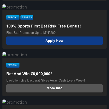
SPECIAL
SPORTS
100% Sports First Bet Risk Free Bonus!
First Bet Protection Up to MYR200.
Apply Now
SPECIAL
Bet And Win €6,000,000!
Evolution Live Baccarat Gives Away Cash Every Week!
More Info