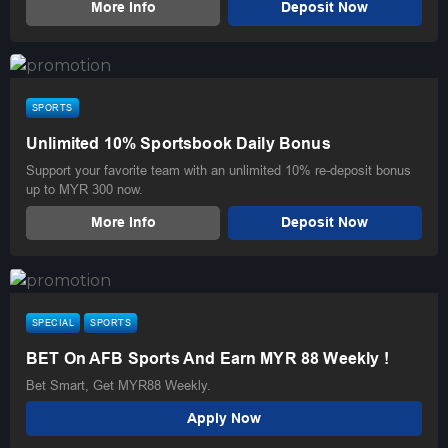
More Info
Deposit Now
SPORTS
Unlimited 10% Sportsbook Daily Bonus
Support your favorite team with an unlimited 10% re-deposit bonus
up to MYR 300 now.
More Info
Deposit Now
SPECIAL
SPORTS
BET On AFB Sports And Earn MYR 88 Weekly !
Bet Smart, Get MYR88 Weekly.
Apply Now