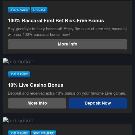
LIVE GAMES
SPECIAL
100% Baccarat First Bet Risk-Free Bonus
Say goodbye to risky baccarat! Enjoy the ease of zero-risk baccarat
with our 100% baccarat bonus now!
More Info
LIVE GAMES
10% Live Casino Bonus
Deposit and received extra 10% bonus on your favorite Live games.
More Info
Deposit Now
LIVE GAMES
NEW MEMBER