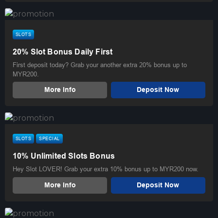
SLOTS
20% Slot Bonus Daily First
First deposit today? Grab your another extra 20% bonus up to
MYR200.
More Info
Deposit Now
SLOTS
SPECIAL
10% Unlimited Slots Bonus
Hey Slot LOVER! Grab your extra 10% bonus up to MYR200 now.
More Info
Deposit Now