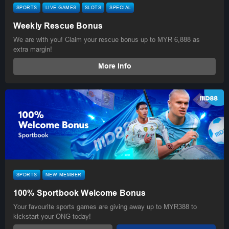
SPORTS
LIVE GAMES
SLOTS
SPECIAL
Weekly Rescue Bonus
We are with you! Claim your rescue bonus up to MYR 6,888 as
extra margin!
More Info
SPORTS
NEW MEMBER
100% Sportbook Welcome Bonus
Your favourite sports games are giving away up to MYR388 to
kickstart your ONG today!