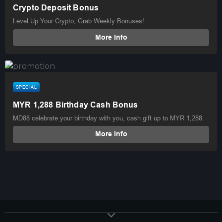
Crypto Deposit Bonus
Level Up Your Crypto, Grab Weekly Bonuses!
More Info
SPECIAL
MYR 1,288 Birthday Cash Bonus
MD88 celebrate your birthday with you, cash gift up to MYR 1,288.
More Info