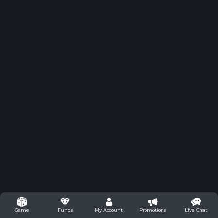
Funds
My Account
Promotions
Live Chat
Game