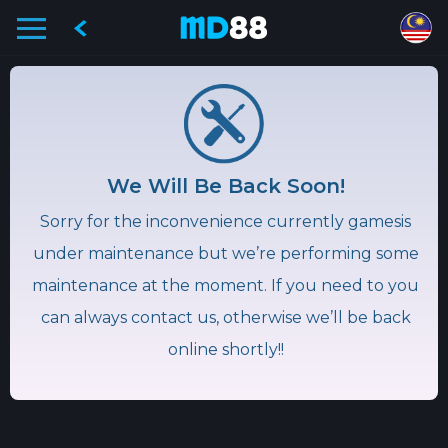
We Will Be Back Soon!
Sorry for the inconvenience currently gamesis
under maintenance but we’re performing some
maintenance at the moment. If you need to you
can always contact us, otherwise we’ll be back
online shortly!!