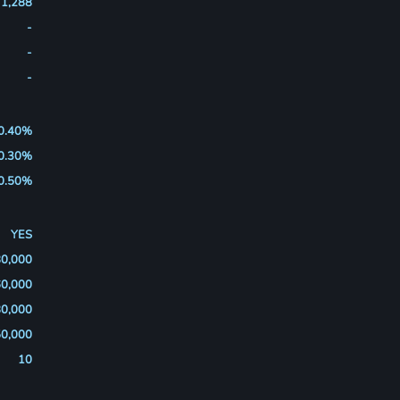
1,288
-
-
-
0.40%
0.30%
0.50%
YES
80,000
60,000
80,000
50,000
10