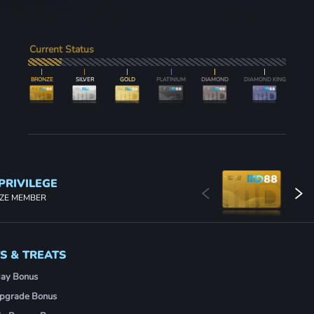
Current Status
BRONZE
SILVER
GOLD
PLATINIUM
DIAMOND
DIAMOND KING
 PRIVILEGE
ZE
MEMBER
TS & TREATS
day Bonus
Upgrade Bonus