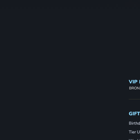
VIP
BRON
GIF
Birth
Tier 