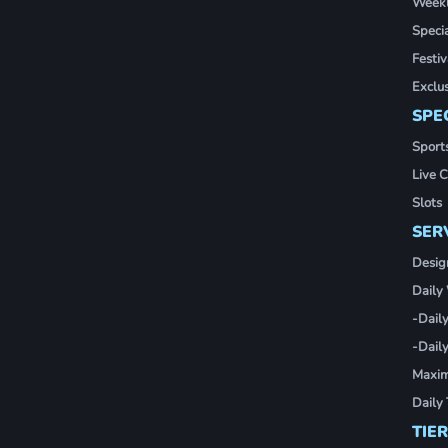
Weekl
Specia
Festiv
Exclus
SPE
Sport
Live C
Slots
SER
Desig
Daily
-Dail
-Dail
Maxim
Daily
TIE