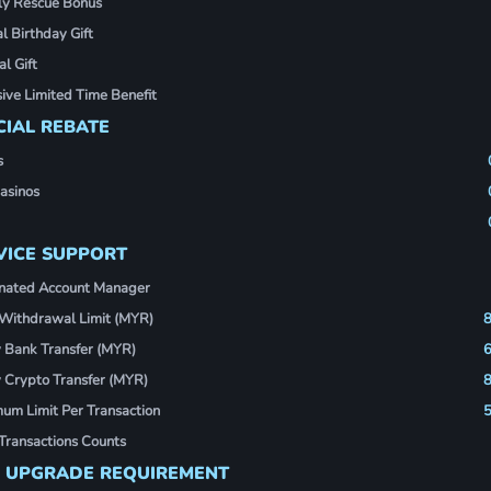
y Rescue Bonus
l Birthday Gift
al Gift
ive Limited Time Benefit
CIAL REBATE
s
asinos
VICE SUPPORT
nated Account Manager
 Withdrawal Limit (MYR)
y Bank Transfer (MYR)
y Crypto Transfer (MYR)
um Limit Per Transaction
 Transactions Counts
R UPGRADE REQUIREMENT