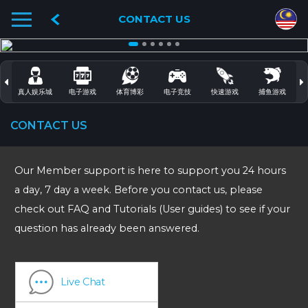
CONTACT US
真人娱乐城
电子游戏
体育博彩
电子竞技
快速游戏
捕鱼游戏
CONTACT US
Our Member support is here to support you 24 hours
a day, 7 day a week. Before you contact us, please
check out FAQ and Tutorials (User guides) to see if your
question has already been answered.
Live Chat