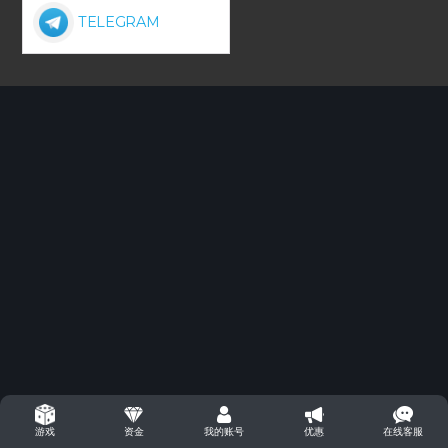
TELEGRAM
资金
我的账号
优惠
在线客服
游戏