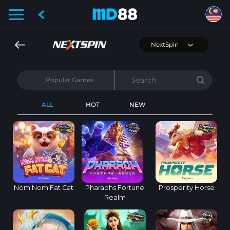
NextSpin
Popular Games
ALL
HOT
NEW
Nom Nom Fat Cat
Pharaohs Fortune
Prosperity Horse
Realm