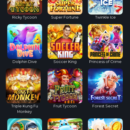
Ricky Tycoon
Super Fortune
Twinkle Ice
Dolphin Dive
Soccer King
Princess of Crime
Triple Kung Fu
Fruit Tycoon
Forest Secret
Monkey