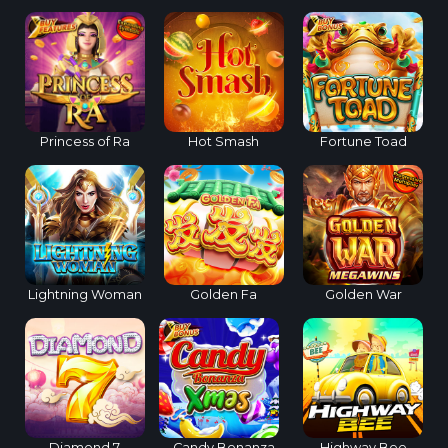
Princess of Ra
Hot Smash
Fortune Toad
Lightning Woman
Golden Fa
Golden War
Diamond 7
Candy Bonanza
Highway Bee