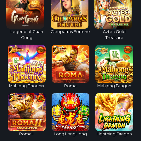
Legend of Guan
Cleopatras Fortune
Aztec Gold
Gong
Treasure
Mahjong Phoenix
Roma
Mahjong Dragon
Roma II
Long Long Long
Lightning Dragon