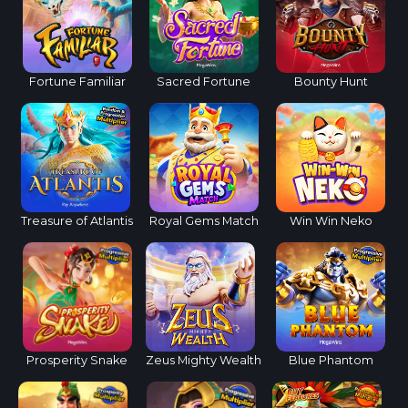
Fortune Familiar
Sacred Fortune
Bounty Hunt
Treasure of Atlantis
Royal Gems Match
Win Win Neko
Prosperity Snake
Zeus Mighty Wealth
Blue Phantom