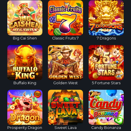
Big Cai Shen
Classic Fruits 7
7 Dragons
Buffalo King
Golden West
5 Fortune Stars
Prosperity Dragon
Sweet Lava
Candy Bonanza