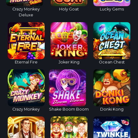
Crazy Monkey
Holy Goat
Lucky Gems
Deluxe
Eternal Fire
Joker King
Ocean Chest
Crazy Monkey
Shake Boom Boom
Donki Kong