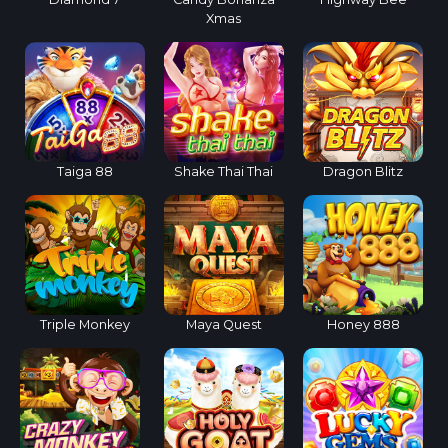
Xmas
Taiga 88
Shake Thai Thai
Dragon Blitz
Triple Monkey
Maya Quest
Honey 888