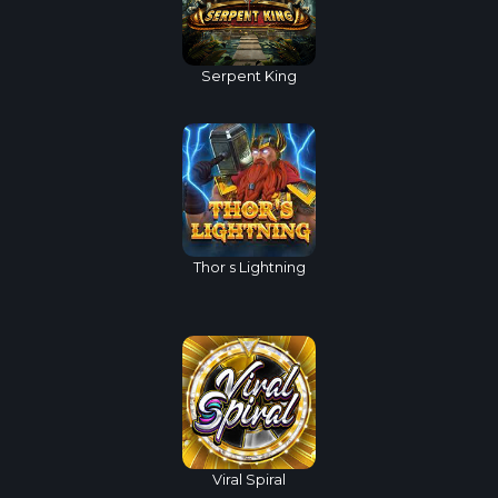
Serpent King
Thor s Lightning
Viral Spiral