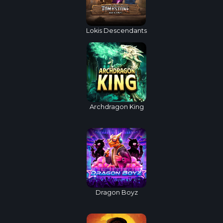
Lokis Descendants
Archdragon King
Dragon Boyz