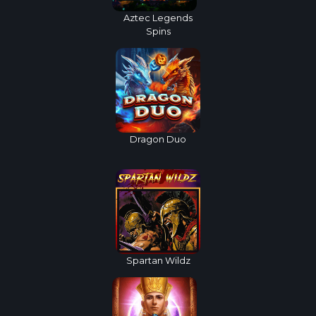
Aztec Legends
Spins
Dragon Duo
Spartan Wildz