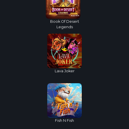
Book Of Desert
Legends
Lava Joker
Fish N Fish