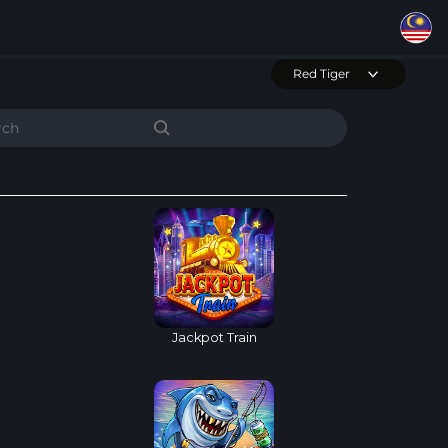
Red Tiger
Jackpot Train