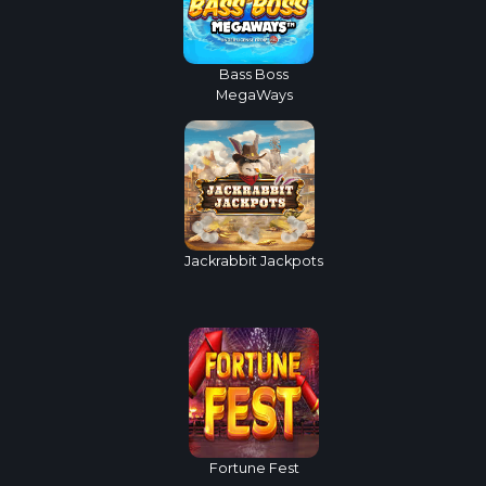
Bass Boss
MegaWays
Jackrabbit Jackpots
Fortune Fest