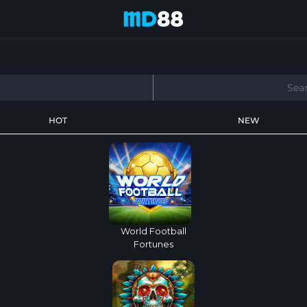
HOT
NEW
World Football
Fortunes