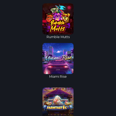
Rumble Mutts
Miami Rise