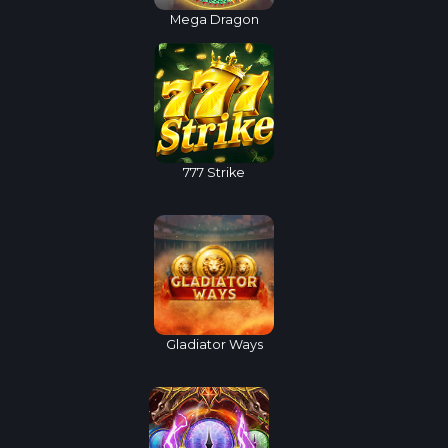
Mega Dragon
777 Strike
Gladiator Ways