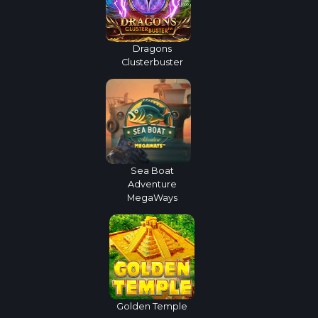
Dragons
Clusterbuster
Sea Boat
Adventure
MegaWays
Golden Temple