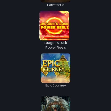
Farmtastic
Dragon s Luck
Power Reels
Epic Journey