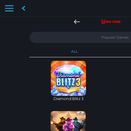
Popular Games
ALL
Diamond Blitz 3