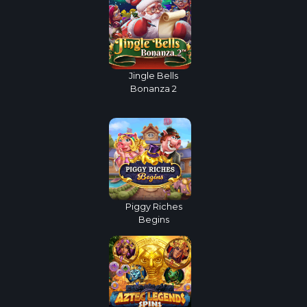
Jingle Bells
Bonanza 2
Piggy Riches
Begins