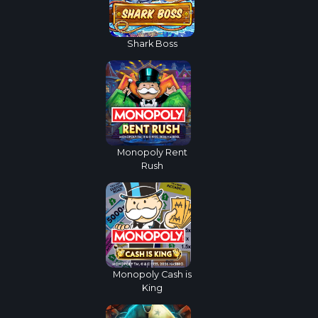
Shark Boss
Monopoly Rent
Rush
Monopoly Cash is
King