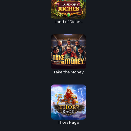
Land of Riches
Take the Money
Thors Rage