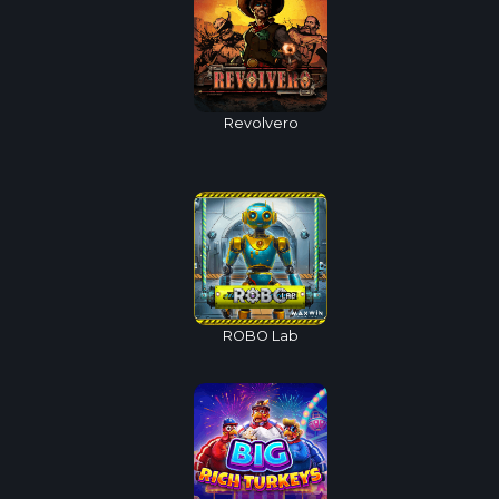
Revolvero
ROBO Lab