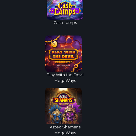
Cash Lamps
Play With the Devil
MegaWays
Aztec Shamans
MegaWays