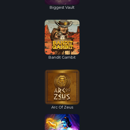
Biggest Vault
Bandit Gambit
Arc Of Zeus