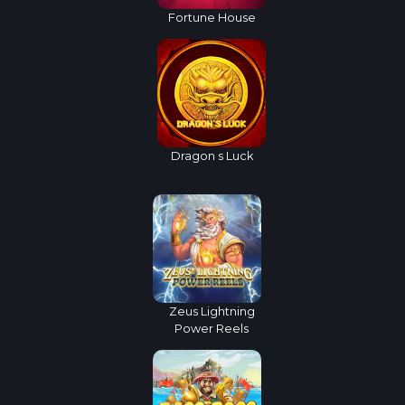
Fortune House
Dragon s Luck
Zeus Lightning
Power Reels