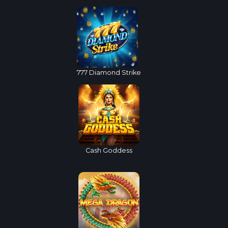
777 Diamond Strike
Cash Goddess