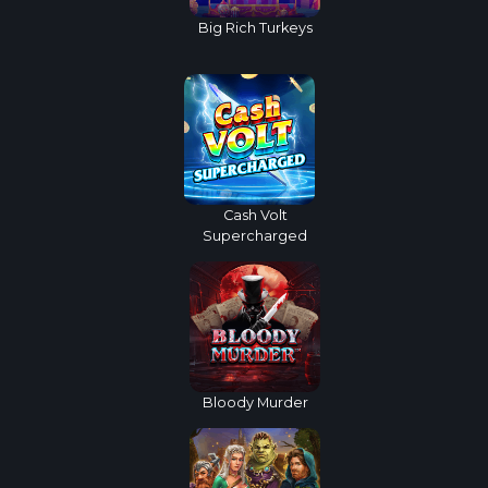
Big Rich Turkeys
Cash Volt
Supercharged
Bloody Murder