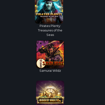
Pirates Plenty:
Treasures of the
Seas
Samurai Wildz