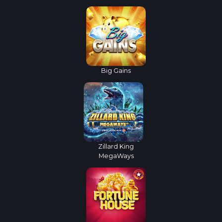
Big Gains
Zillard King
MegaWays