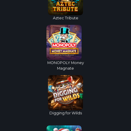
Aztec Tribute
MONOPOLY Money
Magnate
Digging for Wilds