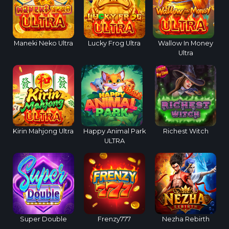
Maneki Neko Ultra
Lucky Frog Ultra
Wallow In Money
Ultra
Kirin Mahjong Ultra
Happy Animal Park
Richest Witch
ULTRA
Super Double
Frenzy777
Nezha Rebirth