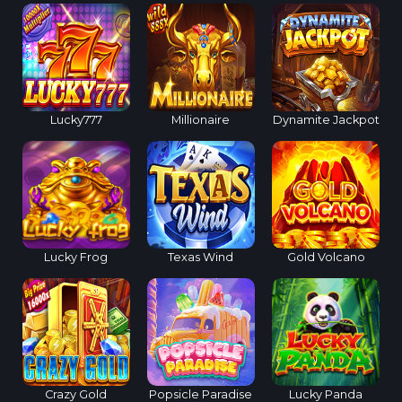
Lucky777
Millionaire
Dynamite Jackpot
Lucky Frog
Texas Wind
Gold Volcano
Crazy Gold
Popsicle Paradise
Lucky Panda