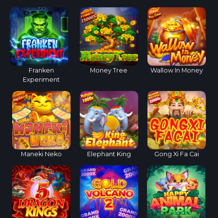
Franken
Money Tree
Wallow In Money
Experiment
Maneki Neko
Elephant King
Gong Xi Fa Cai