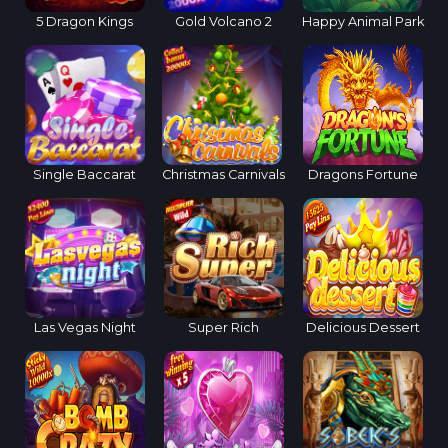
5 Dragon Kings
Gold Volcano 2
Happy Animal Park
Single Baccarat
Christmas Carnivals
Dragons Fortune
Las Vegas Night
Super Rich
Delicious Dessert