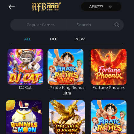
AFB777
Popular Games
ALL
HOT
NEW
DJ Cat
Pirate King Riches
Fortune Phoenix
Ultra