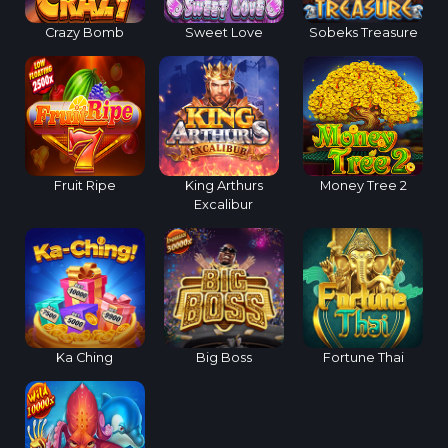
Crazy Bomb
Sweet Love
Sobeks Treasure
Fruit Ripe
King Arthurs
Money Tree 2
Excalibur
Ka Ching
Big Boss
Fortune Thai