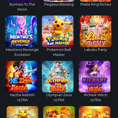
Bunnies To The
Pegasus Blessing
Pirate King Riches
Moon
Mewtwos Revenge
Pokemon Ball
Labubu Party
Evolution
Master
Nezha Rebirth
Olympian Zeus
Richest Witch
ULTRA
ULTRA
ULTRA