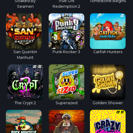
Soaked By
True Grit
Tombstone Begins
Seamen
Redemption 2
San Quentin
Punk Rocker 3
Catfish Hunters
Manhunt
The Crypt 2
Supersized
Golden Shower