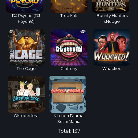
DJ Psycho (DJ
True kult
Bounty Hunters
P5ychØ)
xNudge
The Cage
Gluttony
Whacked
Oktoberfest
Kitchen Drama:
Sushi Mania
Total:
137