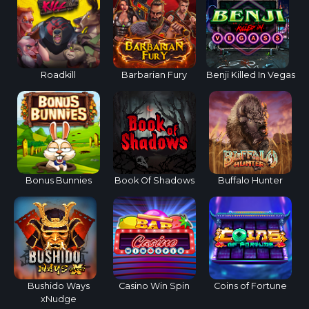
Roadkill
Barbarian Fury
Benji Killed In Vegas
Bonus Bunnies
Book Of Shadows
Buffalo Hunter
Bushido Ways
Casino Win Spin
Coins of Fortune
xNudge