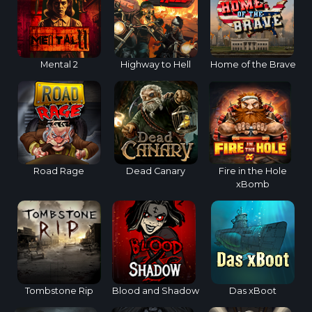
Mental 2
Highway to Hell
Home of the Brave
Road Rage
Dead Canary
Fire in the Hole
xBomb
Tombstone Rip
Blood and Shadow
Das xBoot