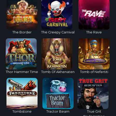
The Border
The Creepy Carnival
The Rave
Thor Hammer Time
Tomb Of Akhenaten
Tomb of Nefertiti
Tombstone
Tractor Beam
True Grit