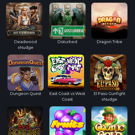
Deadwood
Disturbed
Dragon Tribe
xNudge
Dungeon Quest
East Coast vs West
El Paso Gunfight
Coast
xNudge