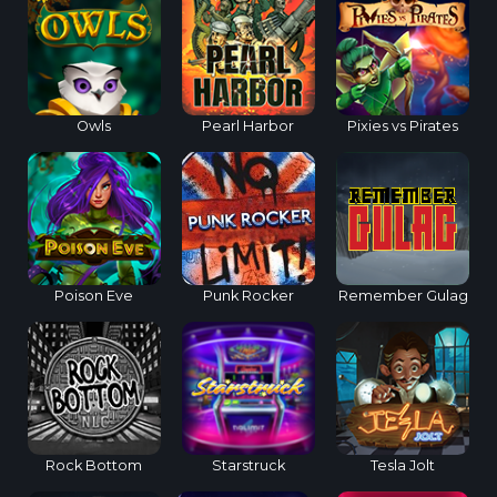
Owls
Pearl Harbor
Pixies vs Pirates
Poison Eve
Punk Rocker
Remember Gulag
Rock Bottom
Starstruck
Tesla Jolt