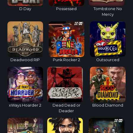
D Day
Possessed
Tombstone No
Mercy
Deadwood RIP
Punk Rocker 2
Outsourced
xWays Hoarder 2
Dead Dead or
Blood Diamond
Deader