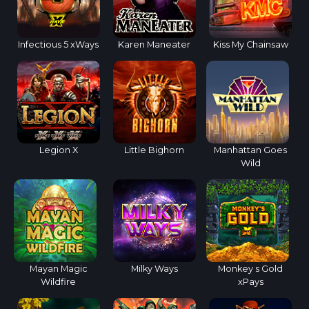
Infectious 5 xWays
Karen Maneater
Kiss My Chainsaw
Legion X
Little Bighorn
Manhattan Goes
Wild
Mayan Magic
Milky Ways
Monkey s Gold
Wildfire
xPays