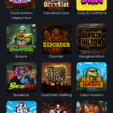
Duck Hunters
Das xBoot 2wei
Crazy Ex-Girlfriend
Happy Hour
Bizarre
Disorder
Bangkok Hilton
Breakout
Dead Men Walking
Gator Hunters