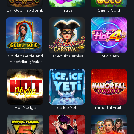
Evil Goblins xBomb
Fruits
Gaelic Gold
Golden Genie and
Harlequin Carnival
Hot 4 Cash
the Walking Wilds
Hot Nudge
Ice Ice Yeti
Immortal Fruits