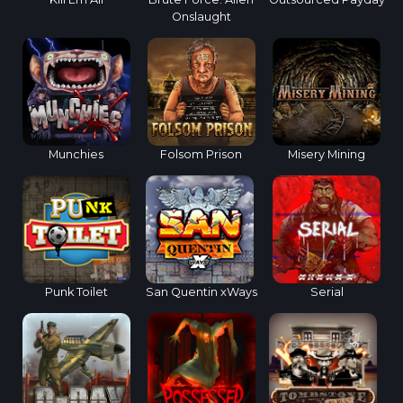
Onslaught
Munchies
Folsom Prison
Misery Mining
Punk Toilet
San Quentin xWays
Serial