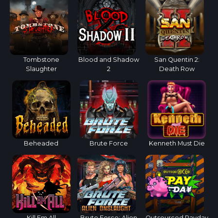
Tombstone
Blood and Shadow
San Quentin 2:
Slaughter
2
Death Row
Beheaded
Brute Force
Kenneth Must Die
Kill Em All
Brute Force: Alien
Outsourced Payday