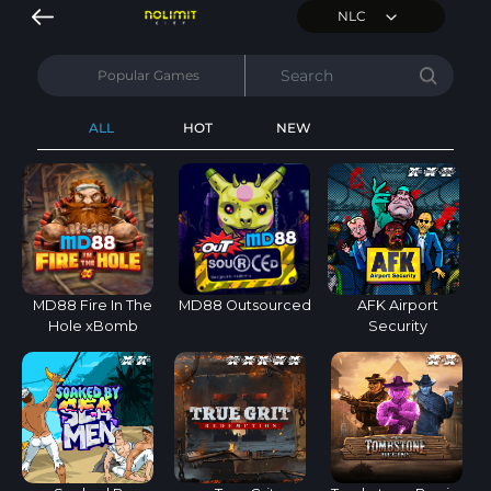
NLC
Popular Games
ALL
HOT
NEW
MD88 Fire In The
MD88 Outsourced
AFK Airport
Hole xBomb
Security