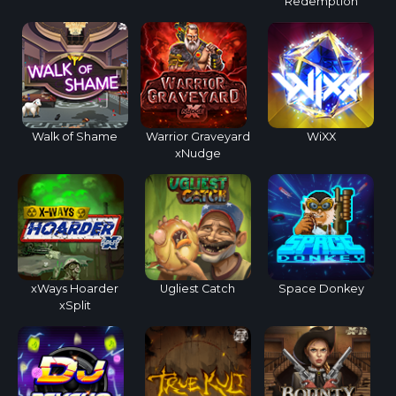
Redemption
Walk of Shame
Warrior Graveyard
WiXX
xNudge
xWays Hoarder
Ugliest Catch
Space Donkey
xSplit