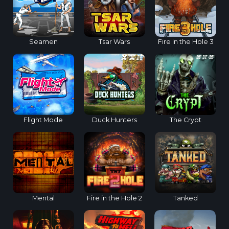
Seamen
Tsar Wars
Fire in the Hole 3
Flight Mode
Duck Hunters
The Crypt
Mental
Fire in the Hole 2
Tanked