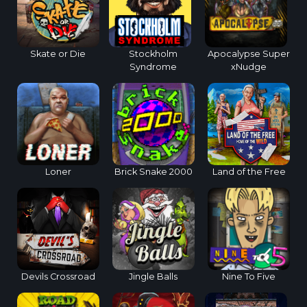
Skate or Die
Stockholm
Apocalypse Super
Syndrome
xNudge
Loner
Brick Snake 2000
Land of the Free
Devils Crossroad
Jingle Balls
Nine To Five