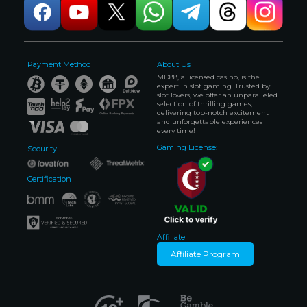
Payment Method
About Us
MD88, a licensed casino, is the
expert in slot gaming. Trusted by
slot lovers, we offer an unparalleled
selection of thrilling games,
delivering top-notch excitement
and unforgettable experiences
every time!
Gaming License:
Security
Certification
Affiliate
Affiliate Program