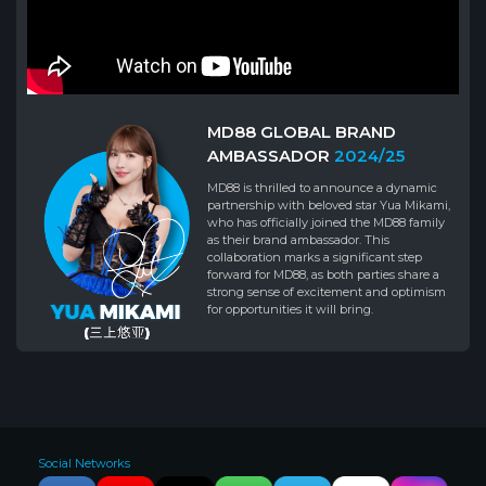
MD88 GLOBAL BRAND
AMBASSADOR
2024/25
MD88 is thrilled to announce a dynamic
partnership with beloved star Yua Mikami,
who has officially joined the MD88 family
as their brand ambassador. This
collaboration marks a significant step
forward for MD88, as both parties share a
strong sense of excitement and optimism
for opportunities it will bring.
Social Networks