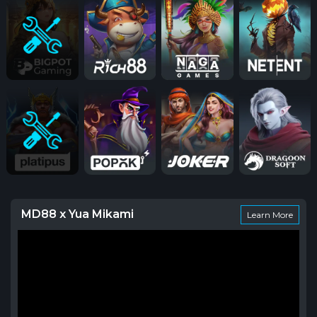
MD88 x Yua Mikami
Learn More