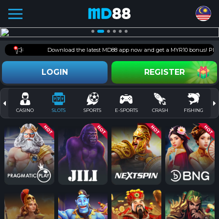
Download the latest MD88 app now and get a MYR10 bonus! Play wi
LOGIN
REGISTER
CASINO
SLOTS
SPORTS
E-SPORTS
CRASH
FISHING