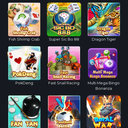
Fish Shrimp Crab
Super Sic Bo 88
Dragon Tiger
PokDeng
Fast Snail Racing
Multi Mega Bingo
Bonanza