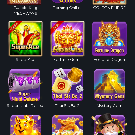
Buffalo King
Flaming Chillies
GOLDEN EMPIRE
MEGAWAYS
SuperAce
Fortune Gems
Fortune Dragon
Super Niubi Deluxe
Thai Sic Bo 2
Mystery Gem