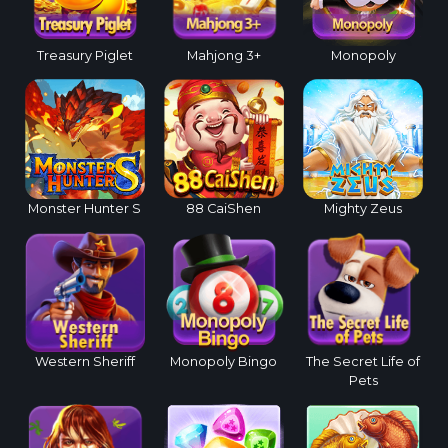
Treasury Piglet
Mahjong 3+
Monopoly
Monster Hunter S
88 CaiShen
Mighty Zeus
Western Sheriff
Monopoly Bingo
The Secret Life of
Pets