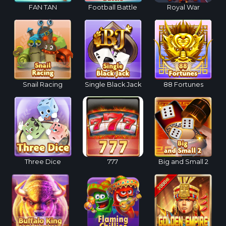
FAN TAN
Football Battle
Royal War
Snail Racing
Single Black Jack
88 Fortunes
Three Dice
777
Big and Small 2