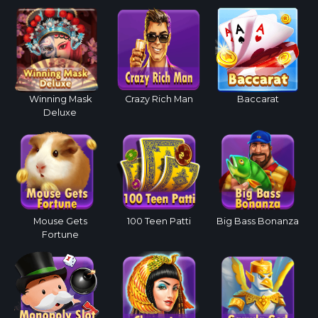
Winning Mask
Crazy Rich Man
Baccarat
Deluxe
Mouse Gets
100 Teen Patti
Big Bass Bonanza
Fortune