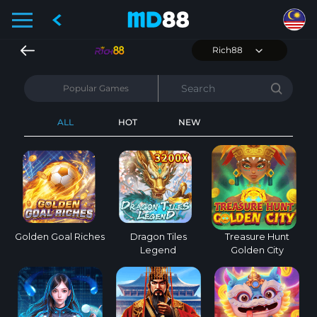
Rich88
Popular Games
ALL
HOT
NEW
Golden Goal Riches
Dragon Tiles
Treasure Hunt
Legend
Golden City