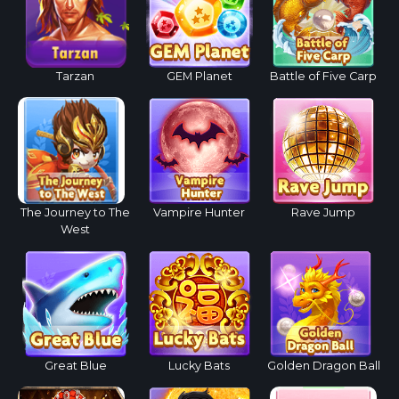
Tarzan
GEM Planet
Battle of Five Carp
The Journey to The
Vampire Hunter
Rave Jump
West
Great Blue
Lucky Bats
Golden Dragon Ball