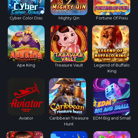
Cyber Color Disc
Mighty Qin
Fortune Of Pixiu
Ape King
Treasure Vault
Legend of Buffalo
King
Aviator
Caribbean Treasure
EDM Big and Small
Hunt