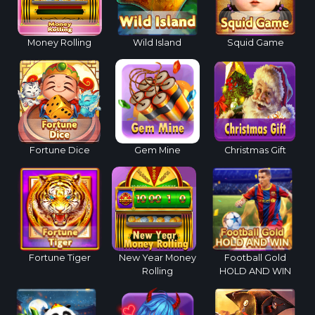
Money Rolling
Wild Island
Squid Game
Fortune Dice
Gem Mine
Christmas Gift
Fortune Tiger
New Year Money
Football Gold
Rolling
HOLD AND WIN