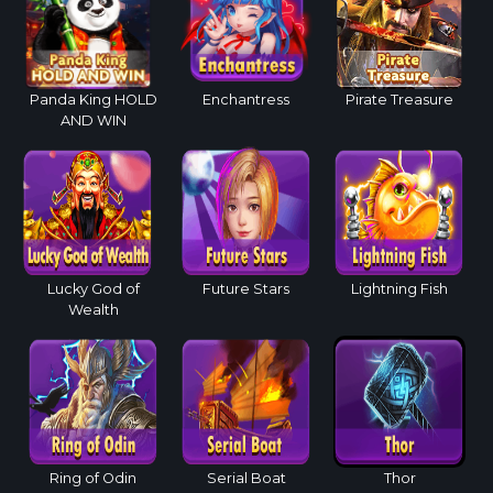
Panda King HOLD
Enchantress
Pirate Treasure
AND WIN
Lucky God of
Future Stars
Lightning Fish
Wealth
Ring of Odin
Serial Boat
Thor