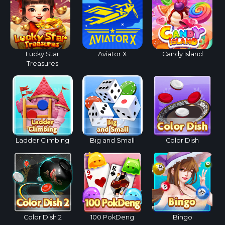
Lucky Star
Aviator X
Candy Island
Treasures
Ladder Climbing
Big and Small
Color Dish
Color Dish 2
100 PokDeng
Bingo