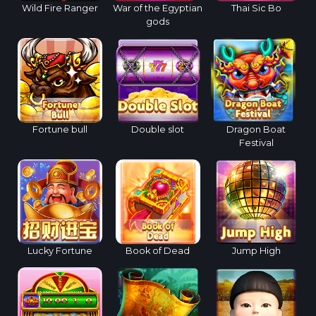
Wild Fire Ranger
War of the Egyptian
Thai Sic Bo
gods
Fortune bull
Double slot
Dragon Boat
Festival
Lucky Fortune
Book of Dead
Jump High