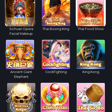
Sichuan Opera
Thai Boxing King
Thai Food Show
Facial Makeup
Ancient Giant
CockFighting
King Kong
Elephant