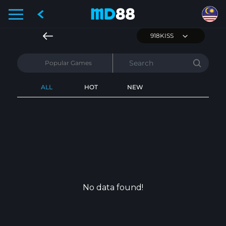
918KISS
Popular Games
ALL
HOT
NEW
No data found!