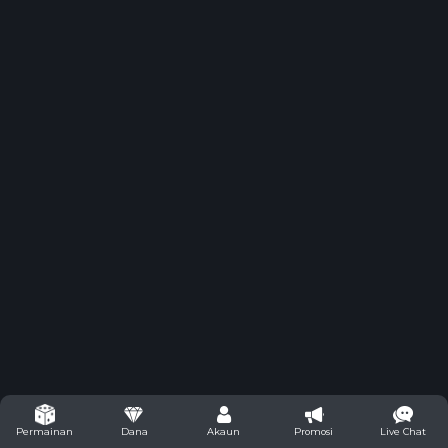
Dana
Akaun
Promosi
Live Chat
Permainan