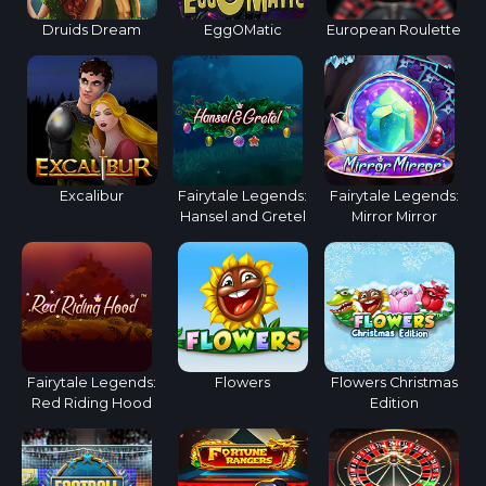
Druids Dream
EggOMatic
European Roulette
Excalibur
Fairytale Legends:
Fairytale Legends:
Hansel and Gretel
Mirror Mirror
Fairytale Legends:
Flowers
Flowers Christmas
Red Riding Hood
Edition