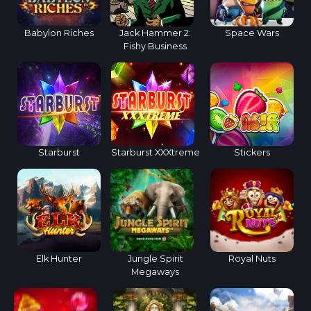
Babylon Riches
Jack Hammer 2:
Space Wars
Fishy Business
Starburst
Starburst XXXtreme
Stickers
Elk Hunter
Jungle Spirit
Royal Nuts
Megaways