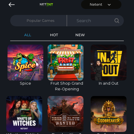
Netent
Popular Games
ALL
HOT
NEW
Spice
Fruit Shop Grand
In and Out
Re-Opening