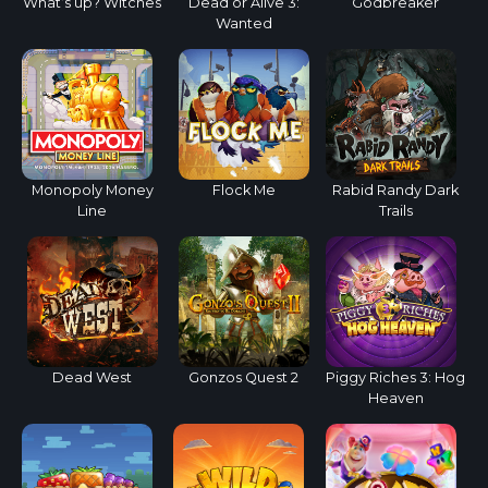
What‘s up? Witches
Dead or Alive 3:
Godbreaker
Wanted
Monopoly Money
Flock Me
Rabid Randy Dark
Line
Trails
Dead West
Gonzos Quest 2
Piggy Riches 3: Hog
Heaven