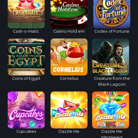
Cash-o-Matic
Casino Hold em
Codex of Fortune
Coins of Egypt
Cornelius
Creature from the
Black Lagoon
Cupcakes
Dazzle Me
Dazzle Me
Megaways