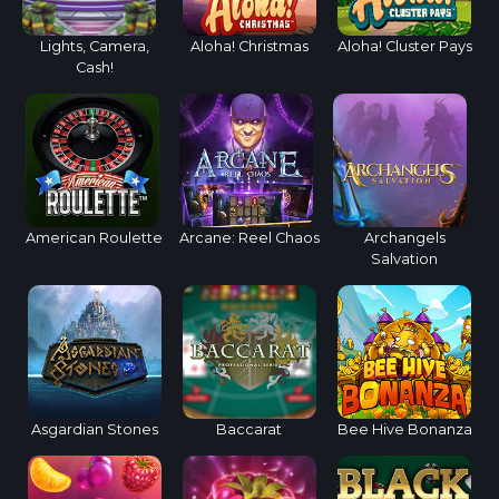
Lights, Camera,
Aloha! Christmas
Aloha! Cluster Pays
Cash!
American Roulette
Arcane: Reel Chaos
Archangels
Salvation
Asgardian Stones
Baccarat
Bee Hive Bonanza