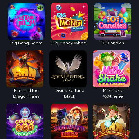
Big Bang Boom
Big Money Wheel
101 Candies
Finn and the
Divine Fortune
Milkshake
Dragon Tales
Black
XXXtreme