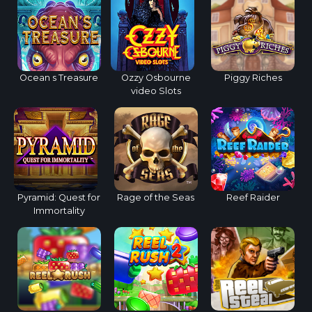
Ocean s Treasure
Ozzy Osbourne
Piggy Riches
video Slots
Pyramid: Quest for
Rage of the Seas
Reef Raider
Immortality