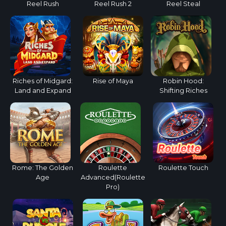
Reel Rush
Reel Rush 2
Reel Steal
Riches of Midgard:
Rise of Maya
Robin Hood:
Land and Expand
Shifting Riches
Rome: The Golden
Roulette
Roulette Touch
Age
Advanced(Roulette
Pro)