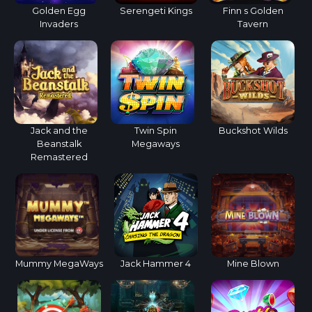
Golden Egg
Serengeti Kings
Finn s Golden
Invaders
Tavern
Jack and the
Twin Spin
Buckshot Wilds
Beanstalk
Megaways
Remastered
Mummy MegaWays
Jack Hammer 4
Mine Blown