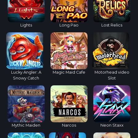
Lights
Long Pao
Lost Relics
Lucky Angler: A
Magic Maid Cafe
Motorhead video
Snowy Catch
Slot
Mythic Maiden
Narcos
Neon Staxx