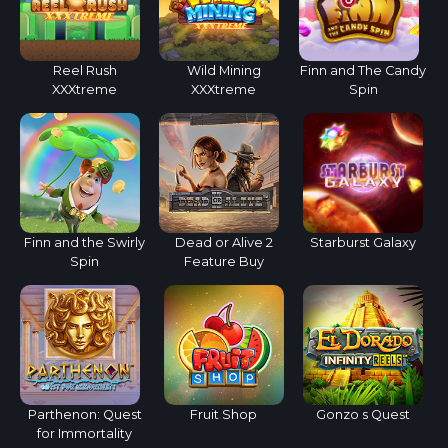
Reel Rush
Wild Mining
Finn and The Candy
XXXtreme
XXXtreme
Spin
Finn and the Swirly
Dead or Alive 2
Starburst Galaxy
Spin
Feature Buy
Parthenon: Quest
Fruit Shop
Gonzo s Quest
for Immortality