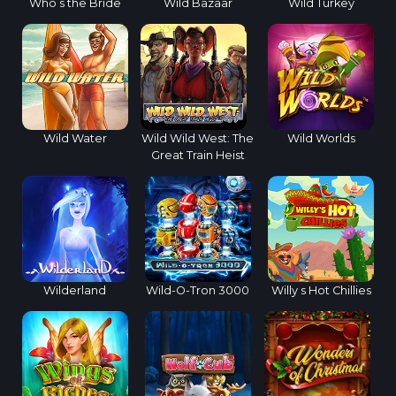
Who s the Bride
Wild Bazaar
Wild Turkey
Wild Water
Wild Wild West: The
Wild Worlds
Great Train Heist
Wilderland
Wild-O-Tron 3000
Willy s Hot Chillies