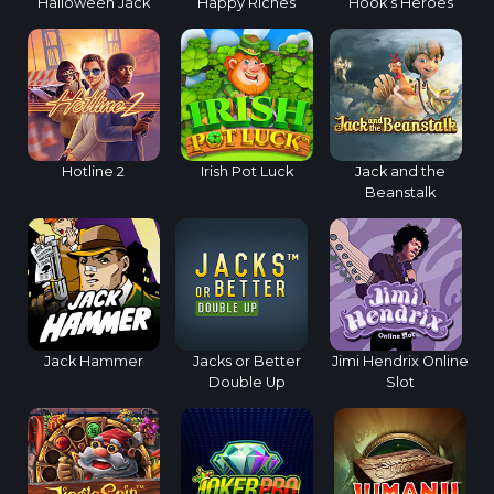
Halloween Jack
Happy Riches
Hook s Heroes
Hotline 2
Irish Pot Luck
Jack and the
Beanstalk
Jack Hammer
Jacks or Better
Jimi Hendrix Online
Double Up
Slot