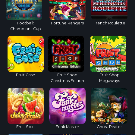
Football:
Fortune Rangers
French Roulette
Champions Cup
Fruit Case
Fruit Shop
Fruit Shop
Christmas Edition
Megaways
Fruit Spin
Funk Master
Ghost Pirates