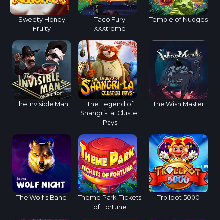
Sweety Honey
Taco Fury
Temple of Nudges
Fruity
XXXtreme
The Invisible Man
The Legend of
The Wish Master
Shangri-La: Cluster
Pays
The Wolf s Bane
Theme Park: Tickets
Trollpot 5000
of Fortune