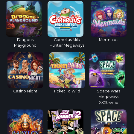
Dragons
Cornelius Milk
Mermaids
Playground
Hunter Megaways
Casino Night
Ticket To Wild
Space Wars
Megaways
XXXtreme