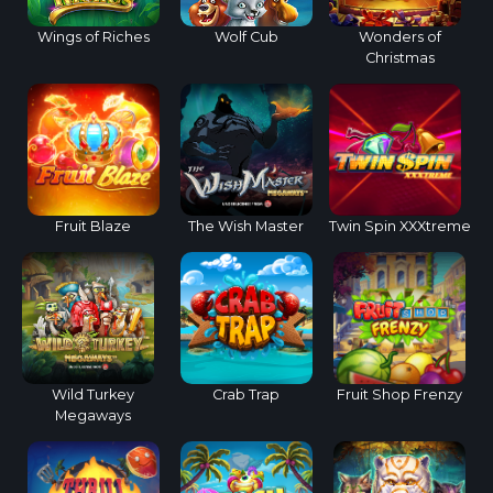
Wings of Riches
Wolf Cub
Wonders of
Christmas
Fruit Blaze
The Wish Master
Twin Spin XXXtreme
Wild Turkey
Crab Trap
Fruit Shop Frenzy
Megaways