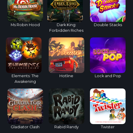
Ms Robin Hood
Dark King:
Double Stacks
Forbidden Riches
Elements: The
Hotline
Lock and Pop
Awakening
Gladiator Clash
Rabid Randy
Twister