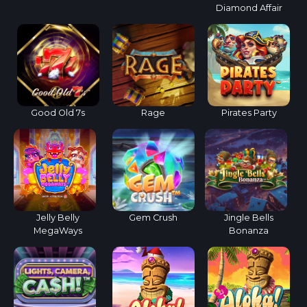
Diamond Affair
Good Old 7s
Rage
Pirates Party
Jelly Belly
Gem Crush
Jingle Bells
MegaWays
Bonanza