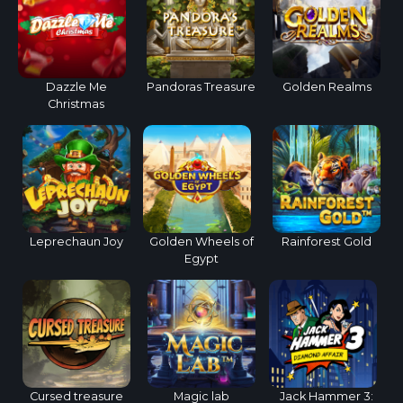
Dazzle Me
Pandoras Treasure
Golden Realms
Christmas
Leprechaun Joy
Golden Wheels of
Rainforest Gold
Egypt
Cursed treasure
Magic lab
Jack Hammer 3: