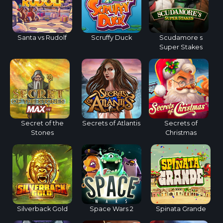
Santa vs Rudolf
Scruffy Duck
Scudamore s
Super Stakes
Secret of the
Secrets of Atlantis
Secrets of
Stones
Christmas
Silverback Gold
Space Wars 2
Spinata Grande