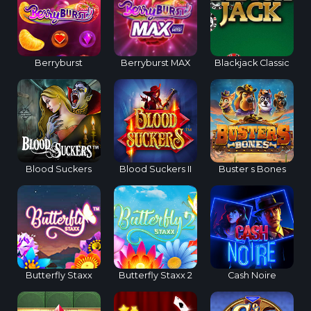
Berryburst
Berryburst MAX
Blackjack Classic
Blood Suckers
Blood Suckers II
Buster s Bones
Butterfly Staxx
Butterfly Staxx 2
Cash Noire