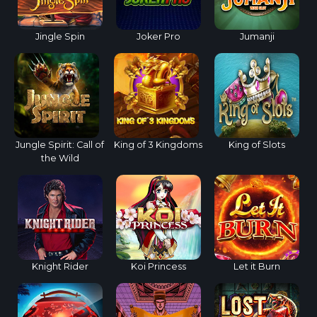
Jingle Spin
Joker Pro
Jumanji
Jungle Spirit: Call of
King of 3 Kingdoms
King of Slots
the Wild
Knight Rider
Koi Princess
Let it Burn