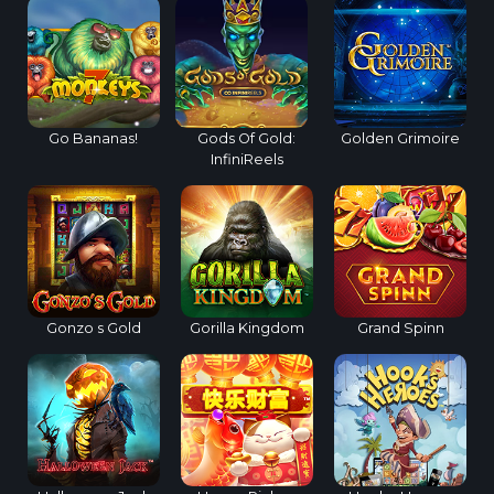
Go Bananas!
Gods Of Gold:
Golden Grimoire
InfiniReels
Gonzo s Gold
Gorilla Kingdom
Grand Spinn