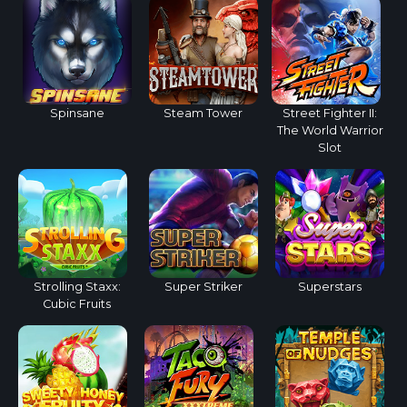
Spinsane
Steam Tower
Street Fighter II:
The World Warrior
Slot
Strolling Staxx:
Super Striker
Superstars
Cubic Fruits