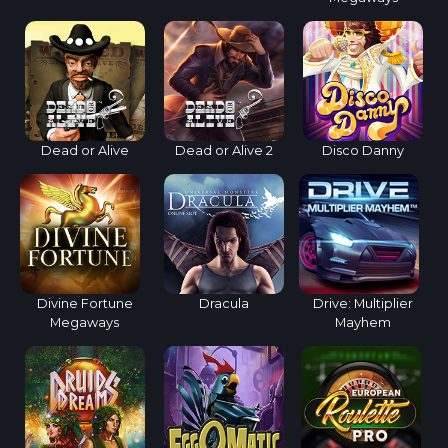
Dead or Alive
Dead or Alive 2
Disco Danny
Divine Fortune
Dracula
Drive: Multiplier
Megaways
Mayhem