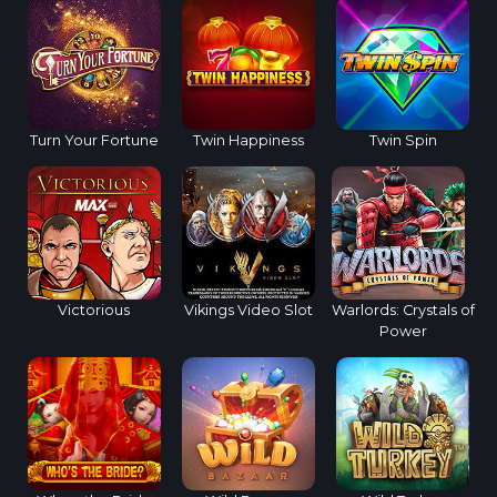
Turn Your Fortune
Twin Happiness
Twin Spin
Victorious
Vikings Video Slot
Warlords: Crystals of
Power